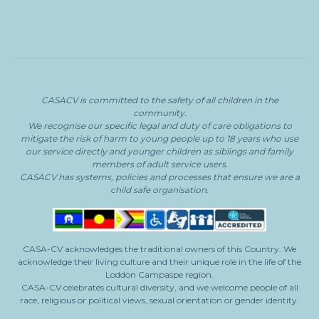
CASACV
is committed to the safety of all children in the
community.
We recognise our specific legal and duty of care obligations to
mitigate the risk of harm to young people
up to 18 years who use
our service directly and younger children as siblings and family
members of adult service users.
CASACV
has systems, policies and processes that ensure we are a
child safe organisation.
CASA-CV acknowledges the traditional owners of this Country. We
acknowledge their living culture and their unique role in the life of the
Loddon Campaspe region.
CASA-CV celebrates cultural diversity, and we welcome people of all
race, religious or political views, sexual orientation or gender identity.