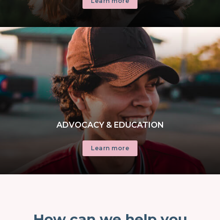
Learn more
ADVOCACY & EDUCATION
Learn more
How can we help you