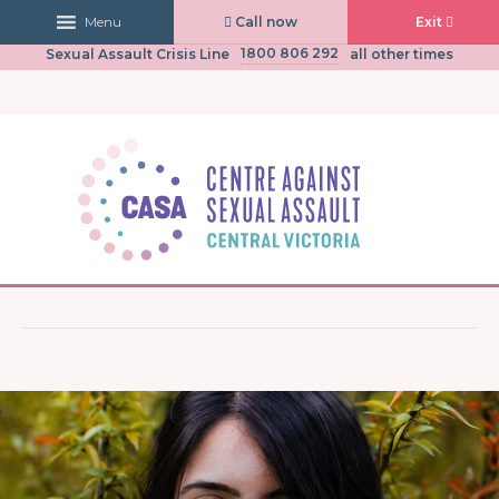
Call now
Exit
Menu
03 5441 0430
CASA Central Victoria
(Mon to Fri, 9am-5pm)
1800 806 292
Sexual Assault Crisis Line
all other times