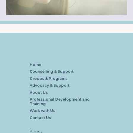
Home
Counselling & Support
Groups & Programs
Advocacy & Support
About Us
Professional Development and
Training
Work with Us
Contact Us
Privacy