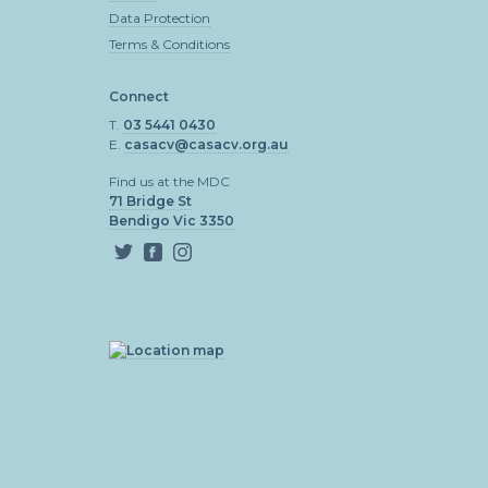
Data Protection
Terms & Conditions
Connect
T.
03 5441 0430
E.
casacv@casacv.org.au
Find us at the MDC
71 Bridge St
Bendigo Vic 3350