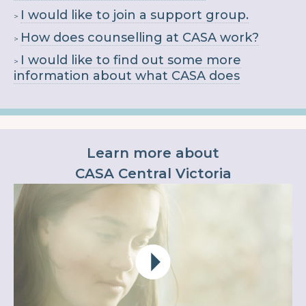
I would like to join a support group.
How does counselling at CASA work?
I would like to find out some more
information about what CASA does
Learn more about
CASA Central Victoria