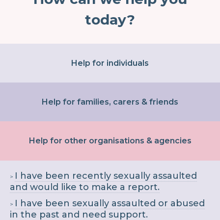
today?
Help for individuals
Help for families, carers & friends
Help for other organisations & agencies
I have been recently sexually assaulted
and would like to make a report.
I have been sexually assaulted or abused
in the past and need support.