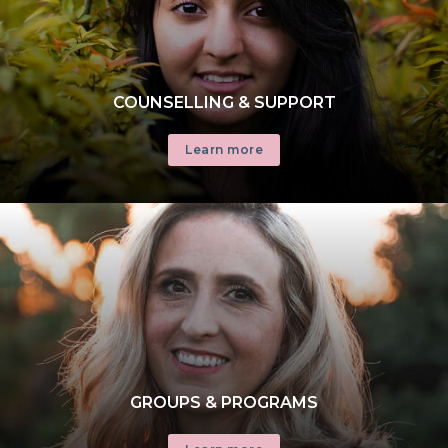
COUNSELLING & SUPPORT
Learn more
GROUPS & PROGRAMS