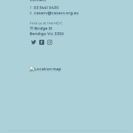
T.
03 5441 0430
E.
casacv@casacv.org.au
Find us at the MDC
71 Bridge St
Bendigo Vic 3350