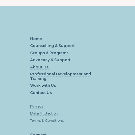
Home
Counselling & Support
Groups & Programs
Advocacy & Support
About Us
Professional Development and
Training
Work with Us
Contact Us
Privacy
Data Protection
Terms & Conditions
Connect