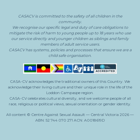
CASACV
is committed to the safety of all children in the
community.
We recognise our specific legal and duty of care obligations to
mitigate the risk of harm to young people
up to 18 years who use
our service directly and younger children as siblings and family
members of adult service users.
CASACV
has systems, policies and processes that ensure we are a
child safe organisation.
CASA-CV acknowledges the traditional owners of this Country. We
acknowledge their living culture and their unique role in the life of the
Loddon Campaspe region.
CASA-CV celebrates cultural diversity, and we welcome people of all
race, religious or political views, sexual orientation or gender identity.
All content © Centre Against Sexual Assault — Central Victoria 2026 —
ABN: 52 744 070 271 ACN: A0018619D