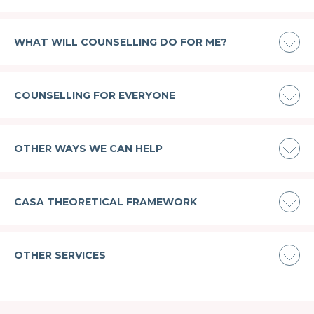
WHAT WILL COUNSELLING DO FOR ME?
COUNSELLING FOR EVERYONE
OTHER WAYS WE CAN HELP
CASA THEORETICAL FRAMEWORK
OTHER SERVICES