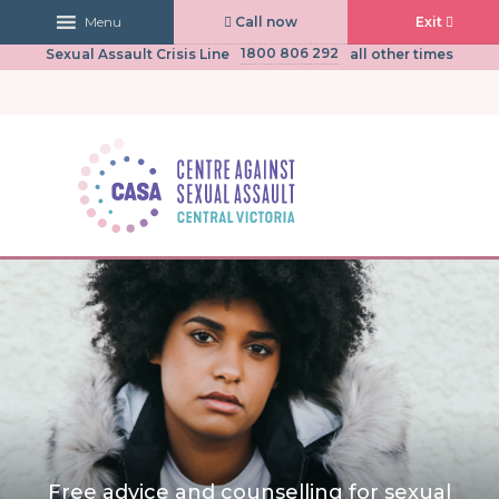
Call now
Exit
Menu
03 5441 0430
CASA Central Victoria
(Mon to Fri, 9am-5pm)
1800 806 292
Sexual Assault Crisis Line
all other times
Free advice and counselling for sexual