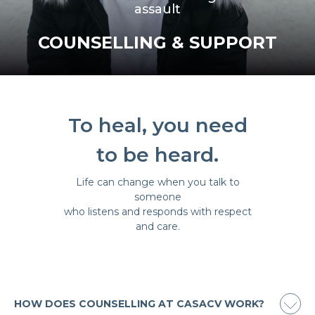
assault
COUNSELLING & SUPPORT
To heal, you need
to be heard.
Life can change when you talk to
someone
who listens and responds with respect
and care.
HOW DOES COUNSELLING AT CASACV WORK?