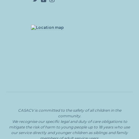
CASACV
is committed to the safety of all children in the
community.
We recognise our specific legal and duty of care obligations to
mitigate the risk of harm to young people
up to 18 years who use
our service directly and younger children as siblings and family
members of adult service users.