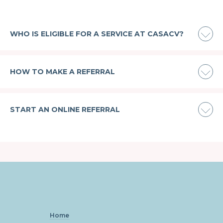
WHO IS ELIGIBLE FOR A SERVICE AT CASACV?
HOW TO MAKE A REFERRAL
START AN ONLINE REFERRAL
Home