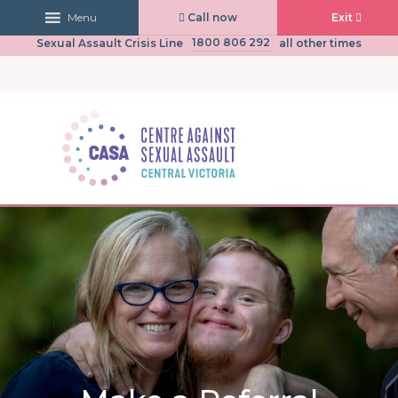
Call now
Exit
Menu
03 5441 0430
CASA Central Victoria
(Mon to Fri, 9am-5pm)
1800 806 292
Sexual Assault Crisis Line
all other times