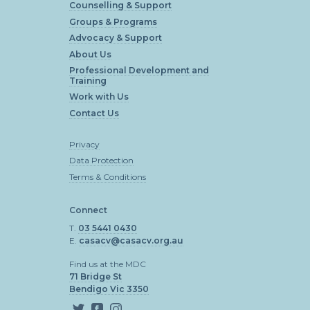
Counselling & Support
Groups & Programs
Advocacy & Support
About Us
Professional Development and
Training
Work with Us
Contact Us
Privacy
Data Protection
Terms & Conditions
Connect
T.
03 5441 0430
E.
casacv@casacv.org.au
Find us at the MDC
71 Bridge St
Bendigo Vic 3350