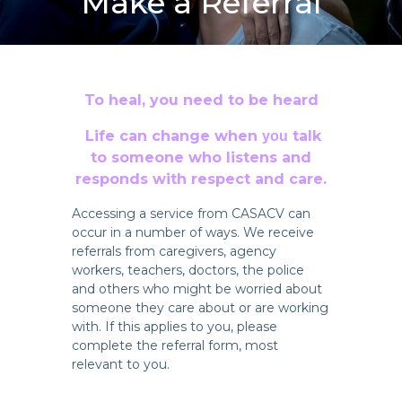
Make a Referral
To heal, you need to be heard
Life can change when
talk
you
to someone who listens and
responds with respect and care.
Accessing a service from CASACV can
occur in a number of ways. We receive
referrals from caregivers, agency
workers, teachers, doctors, the police
and others who might be worried about
someone they care about or are working
with. If this applies to you, please
complete the referral form, most
relevant to you.